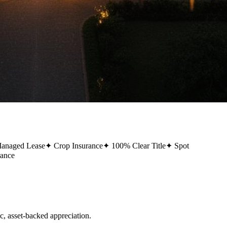
Managed Lease
✦
Crop Insurance
✦
100% Clear Title
✦
Spot
rance
 asset-backed appreciation.