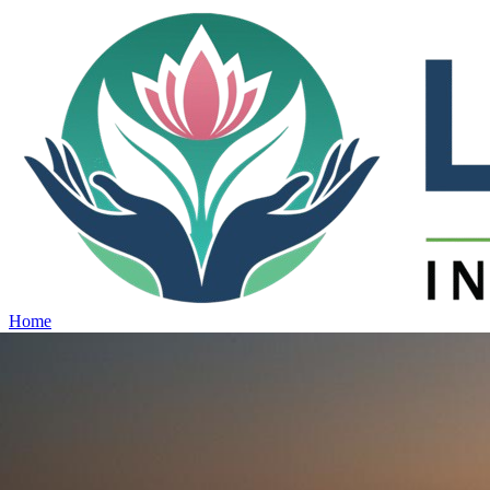
Home
Projects
View all projects →
Why Lotus
Contact
Schedule Site Visit