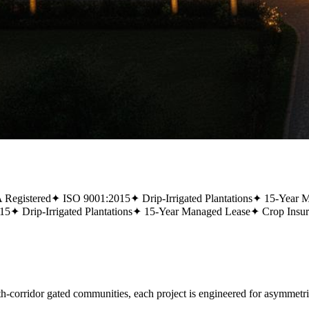
Registered
✦
ISO 9001:2015
✦
Drip-Irrigated Plantations
✦
15-Year 
15
✦
Drip-Irrigated Plantations
✦
15-Year Managed Lease
✦
Crop Insu
rridor gated communities, each project is engineered for asymmetric,