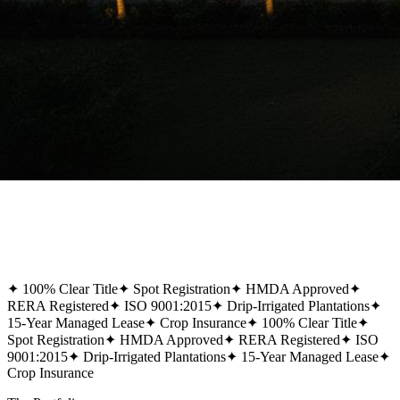
✦
100% Clear Title
✦
Spot Registration
✦
HMDA Approved
✦
RERA Registered
✦
ISO 9001:2015
✦
Drip-Irrigated Plantations
✦
15-Year Managed Lease
✦
Crop Insurance
✦
100% Clear Title
✦
Spot Registration
✦
HMDA Approved
✦
RERA Registered
✦
ISO
9001:2015
✦
Drip-Irrigated Plantations
✦
15-Year Managed Lease
✦
Crop Insurance