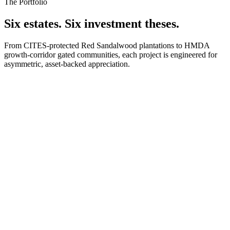
The Portfolio
Six estates. Six investment theses.
From CITES-protected Red Sandalwood plantations to HMDA
growth-corridor gated communities, each project is engineered for
asymmetric, asset-backed appreciation.