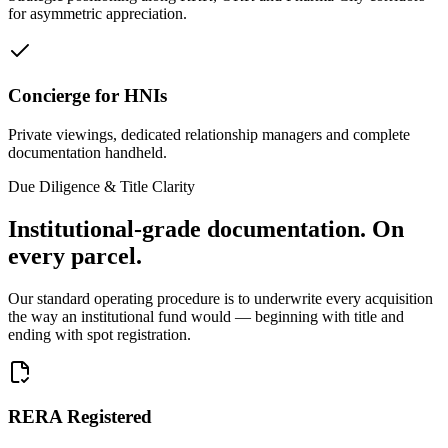
for asymmetric appreciation.
Concierge for HNIs
Private viewings, dedicated relationship managers and complete
documentation handheld.
Due Diligence & Title Clarity
Institutional-grade documentation.
On
every parcel.
Our standard operating procedure is to underwrite every acquisition
the way an institutional fund would — beginning with title and
ending with spot registration.
RERA Registered