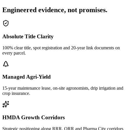
Engineered evidence, not promises.
Absolute Title Clarity
100% clear title, spot registration and 20-year link documents on
every parcel.
Managed Agri-Yield
15-year maintenance lease, on-site agronomists, drip irrigation and
crop insurance.
HMDA Growth Corridors
Strategic positioning along RRR, ORR and Pharma City corridors