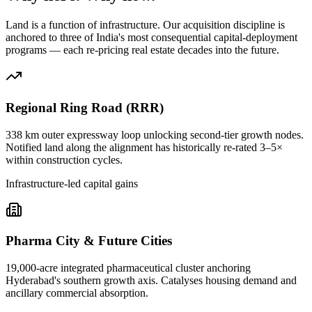
Land is a function of infrastructure. Our acquisition discipline is
anchored to three of India's most consequential capital-deployment
programs — each re-pricing real estate decades into the future.
Regional Ring Road (RRR)
338 km outer expressway loop unlocking second-tier growth nodes.
Notified land along the alignment has historically re-rated 3–5×
within construction cycles.
Infrastructure-led capital gains
Pharma City & Future Cities
19,000-acre integrated pharmaceutical cluster anchoring
Hyderabad's southern growth axis. Catalyses housing demand and
ancillary commercial absorption.