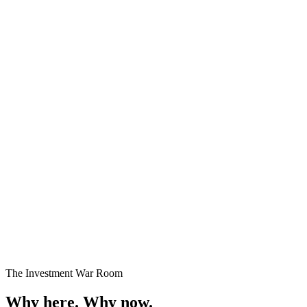
Premium Plots
Fast Selling
Starting
₹24 Lakhs onwards
Enquire →
The Investment War Room
Why here.
Why now.