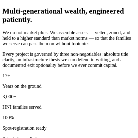
Multi-generational wealth,
engineered
patiently.
We do not market plots. We assemble assets — vetted, zoned, and
held to a higher standard than market norms — so that the families
we serve can pass them on without footnotes.
Every project is governed by three non-negotiables: absolute title
clarity, an infrastructure thesis we can defend in writing, and a
documented exit optionality before we ever commit capital.
17+
Years on the ground
3,000+
HNI families served
100%
Spot-registration ready