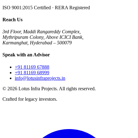
ISO 9001:2015 Certified · RERA Registered
Reach Us
3rd Floor, Maddi Rangareddy Complex,
Mythripuram Colony, Above ICICI Bank,
Karmanghat, Hyderabad – 500079
Speak with an Advisor
+91 81169 67888
+91 81169 68999
info@lotusinfraprojects.in
©
2026
Lotus Infra Projects. All rights reserved.
Crafted for legacy investors.