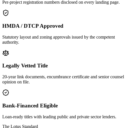
Per-project registration numbers disclosed on every landing page.
HMDA / DTCP Approved
Statutory layout and zoning approvals issued by the competent
authority.
Legally Vetted Title
20-year link documents, encumbrance certificate and senior counsel
opinion on file.
Bank-Financed Eligible
Loan-ready titles with leading public and private sector lenders.
The Lotus Standard