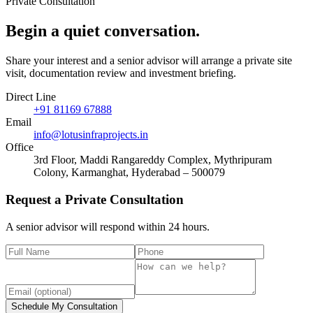
Private Consultation
Begin a quiet
conversation
.
Share your interest and a senior advisor will arrange a private site
visit, documentation review and investment briefing.
Direct Line
+91 81169 67888
Email
info@lotusinfraprojects.in
Office
3rd Floor, Maddi Rangareddy Complex, Mythripuram
Colony, Karmanghat, Hyderabad – 500079
Request a Private Consultation
A senior advisor will respond within 24 hours.
Schedule My Consultation