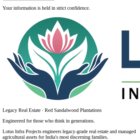
Your information is held in strict confidence.
Legacy Real Estate · Red Sandalwood Plantations
Engineered for those who think in
generations
.
Lotus Infra Projects engineers legacy-grade real estate and managed
agricultural assets for India's most discerning families.