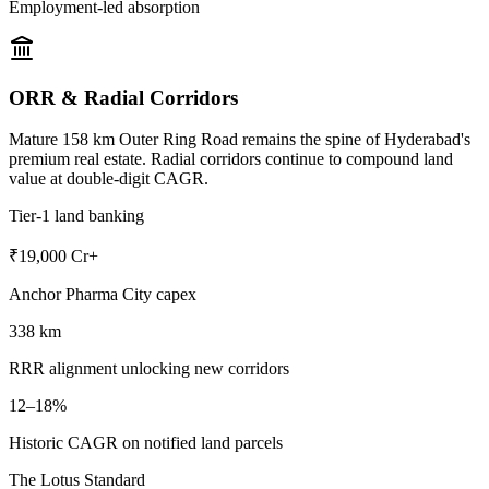
Employment-led absorption
ORR & Radial Corridors
Mature 158 km Outer Ring Road remains the spine of Hyderabad's
premium real estate. Radial corridors continue to compound land
value at double-digit CAGR.
Tier-1 land banking
₹19,000 Cr+
Anchor Pharma City capex
338 km
RRR alignment unlocking new corridors
12–18%
Historic CAGR on notified land parcels
The Lotus Standard