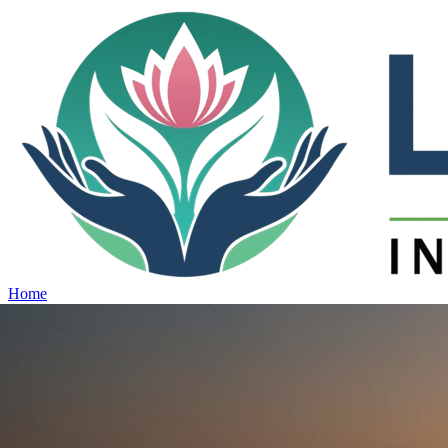
Home
Projects
View all projects →
Why Lotus
Contact
Schedule Site Visit