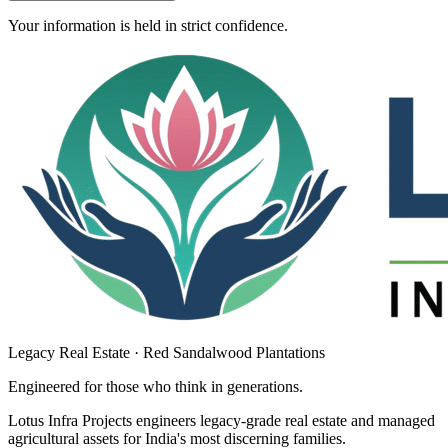
Your information is held in strict confidence.
Legacy Real Estate · Red Sandalwood Plantations
Engineered for those who think in
generations
.
Lotus Infra Projects engineers legacy-grade real estate and managed
agricultural assets for India's most discerning families.