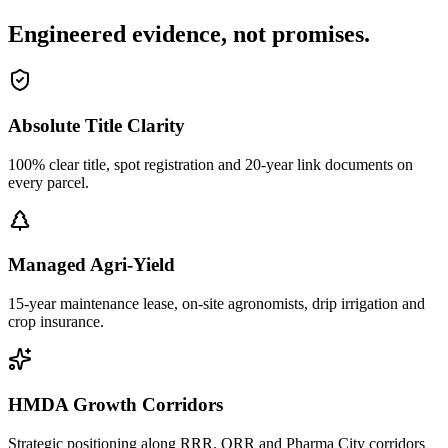
Engineered evidence, not promises.
Absolute Title Clarity
100% clear title, spot registration and 20-year link documents on
every parcel.
Managed Agri-Yield
15-year maintenance lease, on-site agronomists, drip irrigation and
crop insurance.
HMDA Growth Corridors
Strategic positioning along RRR, ORR and Pharma City corridors