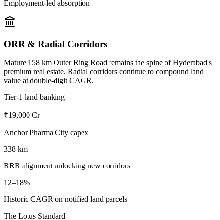
Employment-led absorption
ORR & Radial Corridors
Mature 158 km Outer Ring Road remains the spine of Hyderabad's
premium real estate. Radial corridors continue to compound land
value at double-digit CAGR.
Tier-1 land banking
₹19,000 Cr+
Anchor Pharma City capex
338 km
RRR alignment unlocking new corridors
12–18%
Historic CAGR on notified land parcels
The Lotus Standard