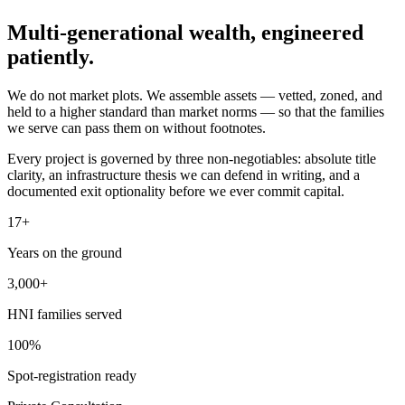
Multi-generational wealth,
engineered
patiently.
We do not market plots. We assemble assets — vetted, zoned, and
held to a higher standard than market norms — so that the families
we serve can pass them on without footnotes.
Every project is governed by three non-negotiables: absolute title
clarity, an infrastructure thesis we can defend in writing, and a
documented exit optionality before we ever commit capital.
17+
Years on the ground
3,000+
HNI families served
100%
Spot-registration ready