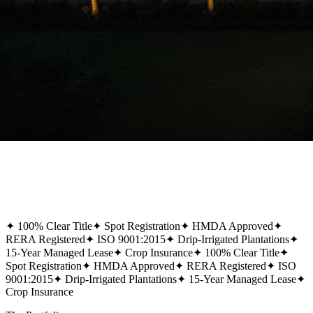
✦
100% Clear Title
✦
Spot Registration
✦
HMDA Approved
✦
RERA Registered
✦
ISO 9001:2015
✦
Drip-Irrigated Plantations
✦
15-Year Managed Lease
✦
Crop Insurance
✦
100% Clear Title
✦
Spot Registration
✦
HMDA Approved
✦
RERA Registered
✦
ISO
9001:2015
✦
Drip-Irrigated Plantations
✦
15-Year Managed Lease
✦
Crop Insurance