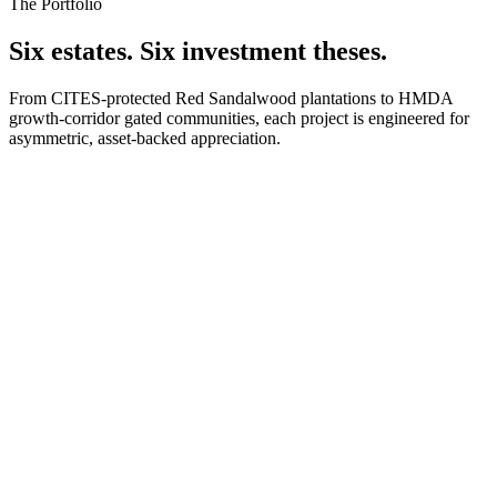
The Portfolio
Six estates. Six investment theses.
From CITES-protected Red Sandalwood plantations to HMDA
growth-corridor gated communities, each project is engineered for
asymmetric, asset-backed appreciation.