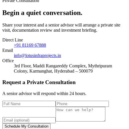
Private Consultation
Begin a quiet
conversation
.
Share your interest and a senior advisor will arrange a private site
visit, documentation review and investment briefing.
Direct Line
+91 81169 67888
Email
info@lotusinfraprojects.in
Office
3rd Floor, Maddi Rangareddy Complex, Mythripuram
Colony, Karmanghat, Hyderabad – 500079
Request a Private Consultation
A senior advisor will respond within 24 hours.
Schedule My Consultation