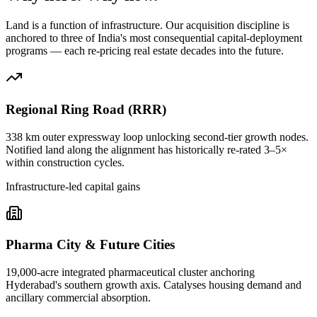
Land is a function of infrastructure. Our acquisition discipline is
anchored to three of India's most consequential capital-deployment
programs — each re-pricing real estate decades into the future.
Regional Ring Road (RRR)
338 km outer expressway loop unlocking second-tier growth nodes.
Notified land along the alignment has historically re-rated 3–5×
within construction cycles.
Infrastructure-led capital gains
Pharma City & Future Cities
19,000-acre integrated pharmaceutical cluster anchoring
Hyderabad's southern growth axis. Catalyses housing demand and
ancillary commercial absorption.