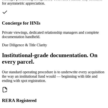
for asymmetric appreciation.
Concierge for HNIs
Private viewings, dedicated relationship managers and complete
documentation handheld.
Due Diligence & Title Clarity
Institutional-grade documentation.
On
every parcel.
Our standard operating procedure is to underwrite every acquisition
the way an institutional fund would — beginning with title and
ending with spot registration.
RERA Registered