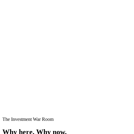
Premium Plots
Fast Selling
Starting
₹24 Lakhs onwards
Enquire →
The Investment War Room
Why here.
Why now.