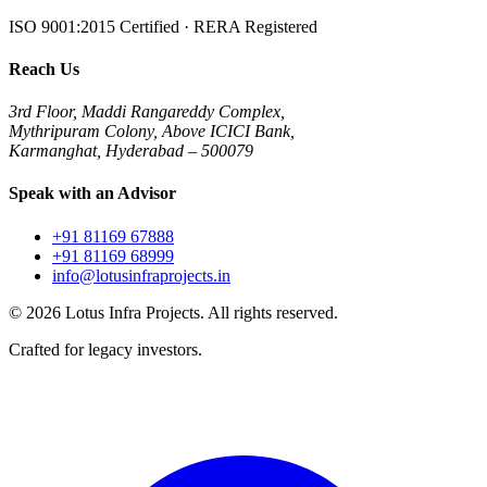
ISO 9001:2015 Certified · RERA Registered
Reach Us
3rd Floor, Maddi Rangareddy Complex,
Mythripuram Colony, Above ICICI Bank,
Karmanghat, Hyderabad – 500079
Speak with an Advisor
+91 81169 67888
+91 81169 68999
info@lotusinfraprojects.in
©
2026
Lotus Infra Projects. All rights reserved.
Crafted for legacy investors.