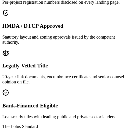
Per-project registration numbers disclosed on every landing page.
HMDA / DTCP Approved
Statutory layout and zoning approvals issued by the competent
authority.
Legally Vetted Title
20-year link documents, encumbrance certificate and senior counsel
opinion on file.
Bank-Financed Eligible
Loan-ready titles with leading public and private sector lenders.
The Lotus Standard