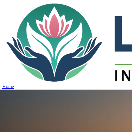
Home
Projects
View all projects →
Why Lotus
Contact
Schedule Site Visit