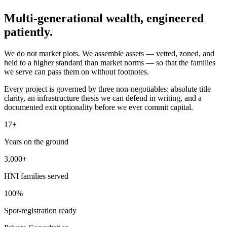
Multi-generational wealth,
engineered
patiently.
We do not market plots. We assemble assets — vetted, zoned, and
held to a higher standard than market norms — so that the families
we serve can pass them on without footnotes.
Every project is governed by three non-negotiables: absolute title
clarity, an infrastructure thesis we can defend in writing, and a
documented exit optionality before we ever commit capital.
17+
Years on the ground
3,000+
HNI families served
100%
Spot-registration ready