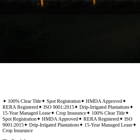
✦
100% Clear Title
✦
Spot Registration
✦
HMDA Approved
✦
RERA Registered
✦
ISO 9001:2015
✦
Drip-Irrigated Plantations
✦
15-Year Managed Lease
✦
Crop Insurance
✦
100% Clear Title
✦
Spot Registration
✦
HMDA Approved
✦
RERA Registered
✦
ISO
9001:2015
✦
Drip-Irrigated Plantations
✦
15-Year Managed Lease
✦
Crop Insurance