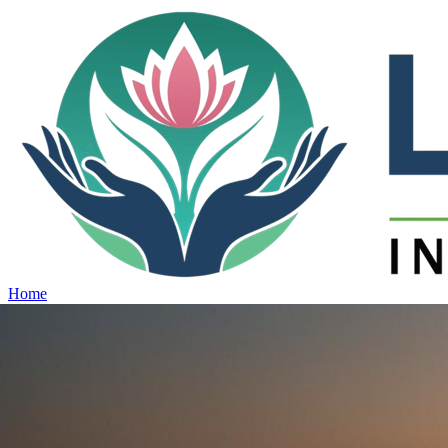
Home
Projects
View all projects →
Why Lotus
Contact
Schedule Site Visit