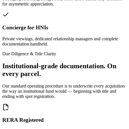
for asymmetric appreciation.
Concierge for HNIs
Private viewings, dedicated relationship managers and complete
documentation handheld.
Due Diligence & Title Clarity
Institutional-grade documentation.
On
every parcel.
Our standard operating procedure is to underwrite every acquisition
the way an institutional fund would — beginning with title and
ending with spot registration.
RERA Registered