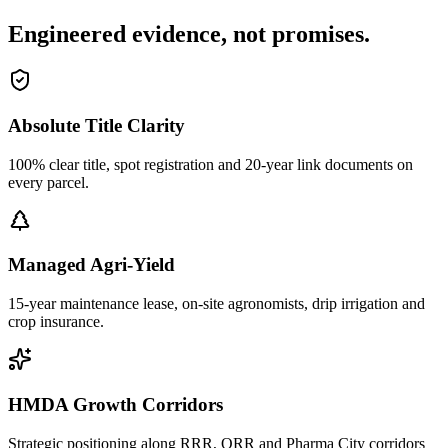
Engineered evidence, not promises.
Absolute Title Clarity
100% clear title, spot registration and 20-year link documents on
every parcel.
Managed Agri-Yield
15-year maintenance lease, on-site agronomists, drip irrigation and
crop insurance.
HMDA Growth Corridors
Strategic positioning along RRR, ORR and Pharma City corridors