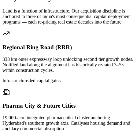
Land is a function of infrastructure. Our acquisition discipline is
anchored to three of India's most consequential capital-deployment
programs — each re-pricing real estate decades into the future.
Regional Ring Road (RRR)
338 km outer expressway loop unlocking second-tier growth nodes.
Notified land along the alignment has historically re-rated 3–5×
within construction cycles.
Infrastructure-led capital gains
Pharma City & Future Cities
19,000-acre integrated pharmaceutical cluster anchoring
Hyderabad's southern growth axis. Catalyses housing demand and
ancillary commercial absorption.