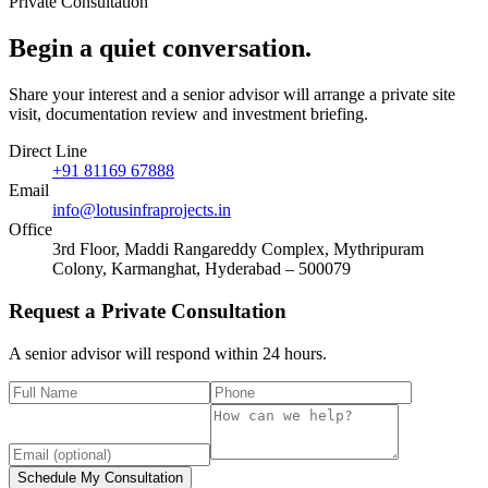
Private Consultation
Begin a quiet
conversation
.
Share your interest and a senior advisor will arrange a private site
visit, documentation review and investment briefing.
Direct Line
+91 81169 67888
Email
info@lotusinfraprojects.in
Office
3rd Floor, Maddi Rangareddy Complex, Mythripuram
Colony, Karmanghat, Hyderabad – 500079
Request a Private Consultation
A senior advisor will respond within 24 hours.
Schedule My Consultation