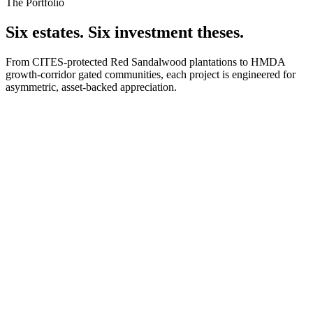
The Portfolio
Six estates. Six investment theses.
From CITES-protected Red Sandalwood plantations to HMDA
growth-corridor gated communities, each project is engineered for
asymmetric, asset-backed appreciation.