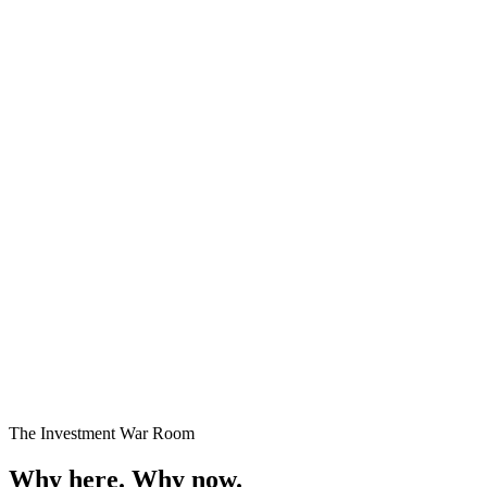
Premium Plots
Fast Selling
Starting
₹24 Lakhs onwards
Enquire →
The Investment War Room
Why here.
Why now.