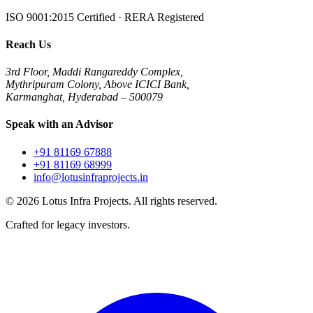
ISO 9001:2015 Certified · RERA Registered
Reach Us
3rd Floor, Maddi Rangareddy Complex,
Mythripuram Colony, Above ICICI Bank,
Karmanghat, Hyderabad – 500079
Speak with an Advisor
+91 81169 67888
+91 81169 68999
info@lotusinfraprojects.in
©
2026
Lotus Infra Projects. All rights reserved.
Crafted for legacy investors.