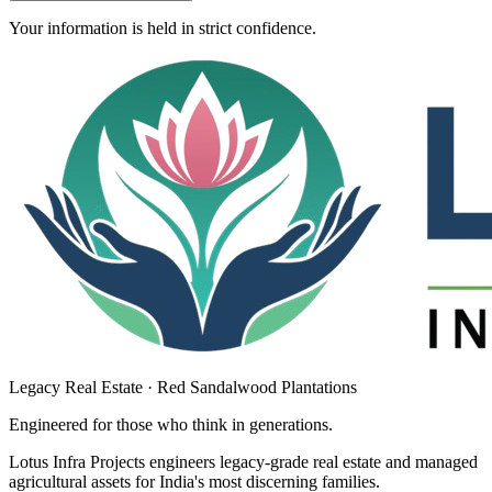
Your information is held in strict confidence.
Legacy Real Estate · Red Sandalwood Plantations
Engineered for those who think in
generations
.
Lotus Infra Projects engineers legacy-grade real estate and managed
agricultural assets for India's most discerning families.