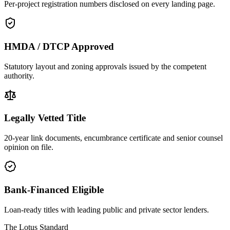
Per-project registration numbers disclosed on every landing page.
HMDA / DTCP Approved
Statutory layout and zoning approvals issued by the competent
authority.
Legally Vetted Title
20-year link documents, encumbrance certificate and senior counsel
opinion on file.
Bank-Financed Eligible
Loan-ready titles with leading public and private sector lenders.
The Lotus Standard