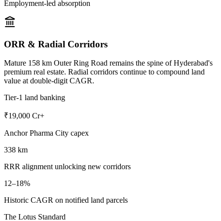
Employment-led absorption
ORR & Radial Corridors
Mature 158 km Outer Ring Road remains the spine of Hyderabad's
premium real estate. Radial corridors continue to compound land
value at double-digit CAGR.
Tier-1 land banking
₹19,000 Cr+
Anchor Pharma City capex
338 km
RRR alignment unlocking new corridors
12–18%
Historic CAGR on notified land parcels
The Lotus Standard