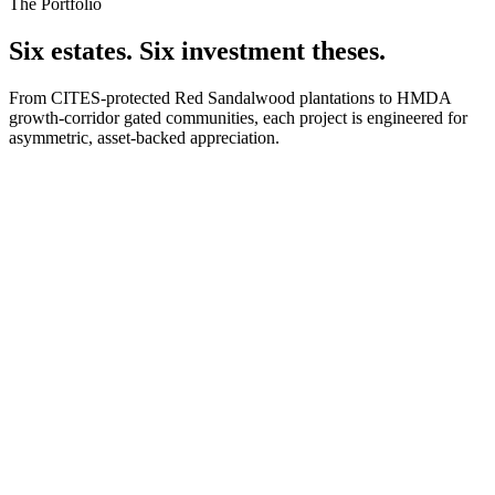
The Portfolio
Six estates. Six investment theses.
From CITES-protected Red Sandalwood plantations to HMDA
growth-corridor gated communities, each project is engineered for
asymmetric, asset-backed appreciation.