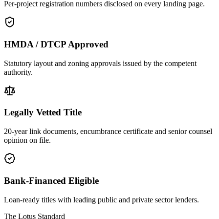
Per-project registration numbers disclosed on every landing page.
HMDA / DTCP Approved
Statutory layout and zoning approvals issued by the competent
authority.
Legally Vetted Title
20-year link documents, encumbrance certificate and senior counsel
opinion on file.
Bank-Financed Eligible
Loan-ready titles with leading public and private sector lenders.
The Lotus Standard