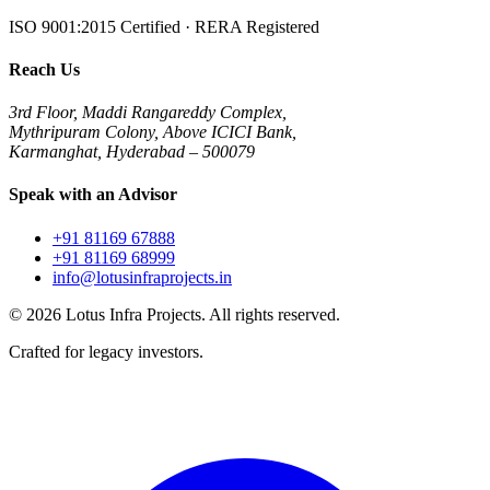
ISO 9001:2015 Certified · RERA Registered
Reach Us
3rd Floor, Maddi Rangareddy Complex,
Mythripuram Colony, Above ICICI Bank,
Karmanghat, Hyderabad – 500079
Speak with an Advisor
+91 81169 67888
+91 81169 68999
info@lotusinfraprojects.in
©
2026
Lotus Infra Projects. All rights reserved.
Crafted for legacy investors.