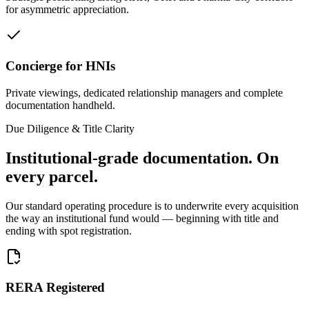
for asymmetric appreciation.
Concierge for HNIs
Private viewings, dedicated relationship managers and complete
documentation handheld.
Due Diligence & Title Clarity
Institutional-grade documentation.
On
every parcel.
Our standard operating procedure is to underwrite every acquisition
the way an institutional fund would — beginning with title and
ending with spot registration.
RERA Registered