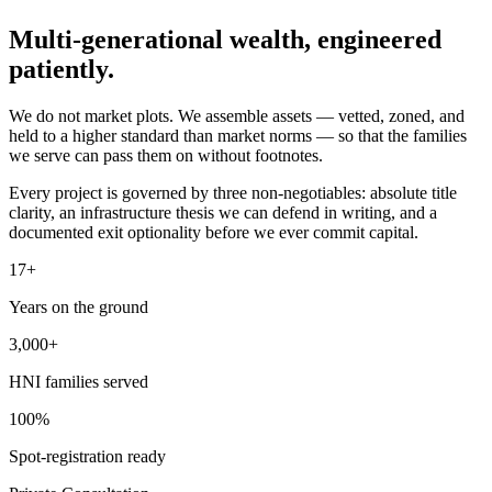
Multi-generational wealth,
engineered
patiently.
We do not market plots. We assemble assets — vetted, zoned, and
held to a higher standard than market norms — so that the families
we serve can pass them on without footnotes.
Every project is governed by three non-negotiables: absolute title
clarity, an infrastructure thesis we can defend in writing, and a
documented exit optionality before we ever commit capital.
17+
Years on the ground
3,000+
HNI families served
100%
Spot-registration ready