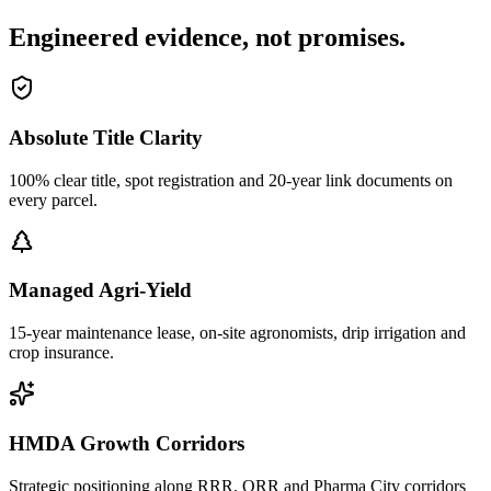
Engineered evidence, not promises.
Absolute Title Clarity
100% clear title, spot registration and 20-year link documents on
every parcel.
Managed Agri-Yield
15-year maintenance lease, on-site agronomists, drip irrigation and
crop insurance.
HMDA Growth Corridors
Strategic positioning along RRR, ORR and Pharma City corridors