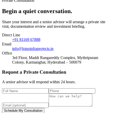
Private Consultation
Begin a quiet
conversation
.
Share your interest and a senior advisor will arrange a private site
visit, documentation review and investment briefing.
Direct Line
+91 81169 67888
Email
info@lotusinfraprojects.in
Office
3rd Floor, Maddi Rangareddy Complex, Mythripuram
Colony, Karmanghat, Hyderabad – 500079
Request a Private Consultation
A senior advisor will respond within 24 hours.
Schedule My Consultation