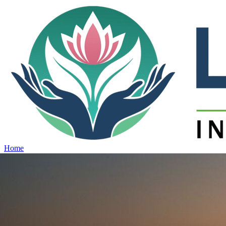
Home
Projects
View all projects →
Why Lotus
Contact
Schedule Site Visit