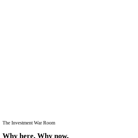
Premium Plots
Fast Selling
Starting
₹24 Lakhs onwards
Enquire →
The Investment War Room
Why here.
Why now.