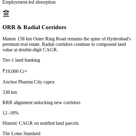
Employment-led absorption
ORR & Radial Corridors
Mature 158 km Outer Ring Road remains the spine of Hyderabad's
premium real estate. Radial corridors continue to compound land
value at double-digit CAGR.
Tier-1 land banking
₹19,000 Cr+
Anchor Pharma City capex
338 km
RRR alignment unlocking new corridors
12–18%
Historic CAGR on notified land parcels
The Lotus Standard