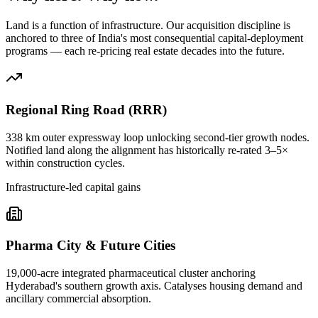
Land is a function of infrastructure. Our acquisition discipline is
anchored to three of India's most consequential capital-deployment
programs — each re-pricing real estate decades into the future.
Regional Ring Road (RRR)
338 km outer expressway loop unlocking second-tier growth nodes.
Notified land along the alignment has historically re-rated 3–5×
within construction cycles.
Infrastructure-led capital gains
Pharma City & Future Cities
19,000-acre integrated pharmaceutical cluster anchoring
Hyderabad's southern growth axis. Catalyses housing demand and
ancillary commercial absorption.