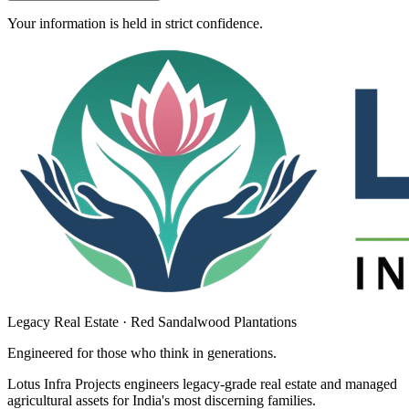
Your information is held in strict confidence.
Legacy Real Estate · Red Sandalwood Plantations
Engineered for those who think in
generations
.
Lotus Infra Projects engineers legacy-grade real estate and managed
agricultural assets for India's most discerning families.