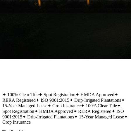
✦
100% Clear Title
✦
Spot Registration
✦
HMDA Approved
✦
RERA Registered
✦
ISO 9001:2015
✦
Drip-Irrigated Plantations
✦
15-Year Managed Lease
✦
Crop Insurance
✦
100% Clear Title
✦
Spot Registration
✦
HMDA Approved
✦
RERA Registered
✦
ISO
9001:2015
✦
Drip-Irrigated Plantations
✦
15-Year Managed Lease
✦
Crop Insurance