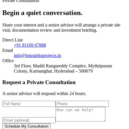
Private Consultation
Begin a quiet
conversation
.
Share your interest and a senior advisor will arrange a private site
visit, documentation review and investment briefing.
Direct Line
+91 81169 67888
Email
info@lotusinfraprojects.in
Office
3rd Floor, Maddi Rangareddy Complex, Mythripuram
Colony, Karmanghat, Hyderabad – 500079
Request a Private Consultation
A senior advisor will respond within 24 hours.
Schedule My Consultation