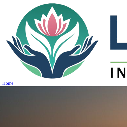
Home
Projects
View all projects →
Why Lotus
Contact
Schedule Site Visit