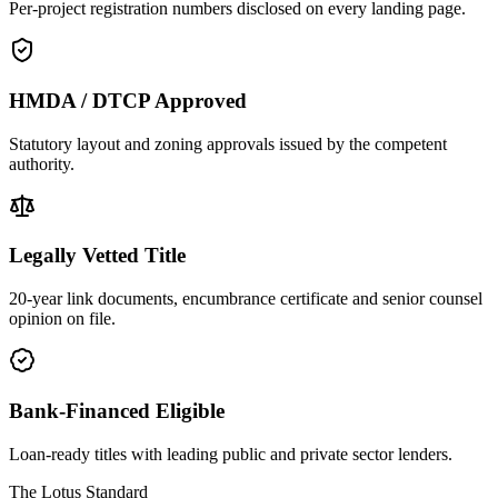
Per-project registration numbers disclosed on every landing page.
HMDA / DTCP Approved
Statutory layout and zoning approvals issued by the competent
authority.
Legally Vetted Title
20-year link documents, encumbrance certificate and senior counsel
opinion on file.
Bank-Financed Eligible
Loan-ready titles with leading public and private sector lenders.
The Lotus Standard