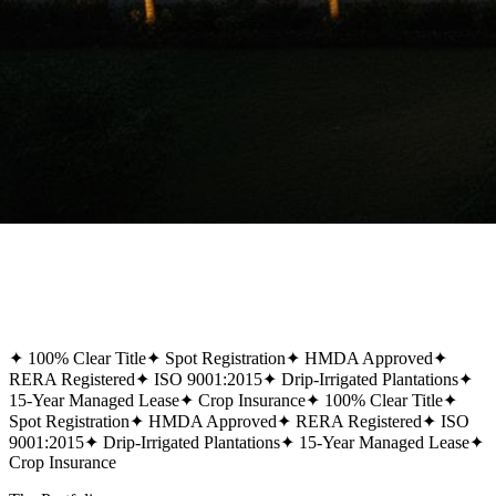
✦
100% Clear Title
✦
Spot Registration
✦
HMDA Approved
✦
RERA Registered
✦
ISO 9001:2015
✦
Drip-Irrigated Plantations
✦
15-Year Managed Lease
✦
Crop Insurance
✦
100% Clear Title
✦
Spot Registration
✦
HMDA Approved
✦
RERA Registered
✦
ISO
9001:2015
✦
Drip-Irrigated Plantations
✦
15-Year Managed Lease
✦
Crop Insurance