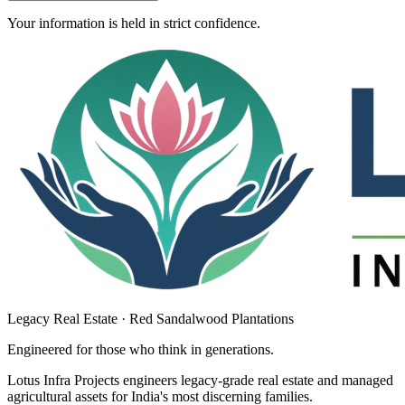
Your information is held in strict confidence.
Legacy Real Estate · Red Sandalwood Plantations
Engineered for those who think in
generations
.
Lotus Infra Projects engineers legacy-grade real estate and managed
agricultural assets for India's most discerning families.