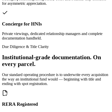
for asymmetric appreciation.
Concierge for HNIs
Private viewings, dedicated relationship managers and complete
documentation handheld.
Due Diligence & Title Clarity
Institutional-grade documentation.
On
every parcel.
Our standard operating procedure is to underwrite every acquisition
the way an institutional fund would — beginning with title and
ending with spot registration.
RERA Registered