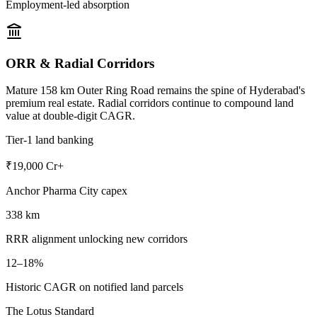
Employment-led absorption
ORR & Radial Corridors
Mature 158 km Outer Ring Road remains the spine of Hyderabad's
premium real estate. Radial corridors continue to compound land
value at double-digit CAGR.
Tier-1 land banking
₹19,000 Cr+
Anchor Pharma City capex
338 km
RRR alignment unlocking new corridors
12–18%
Historic CAGR on notified land parcels
The Lotus Standard