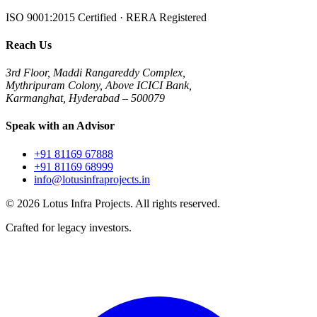
ISO 9001:2015 Certified · RERA Registered
Reach Us
3rd Floor, Maddi Rangareddy Complex,
Mythripuram Colony, Above ICICI Bank,
Karmanghat, Hyderabad – 500079
Speak with an Advisor
+91 81169 67888
+91 81169 68999
info@lotusinfraprojects.in
©
2026
Lotus Infra Projects. All rights reserved.
Crafted for legacy investors.