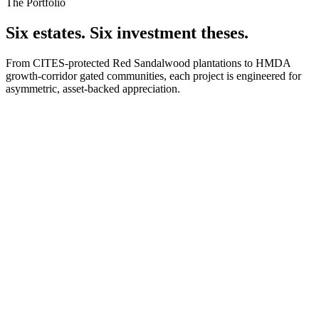
The Portfolio
Six estates. Six investment theses.
From CITES-protected Red Sandalwood plantations to HMDA
growth-corridor gated communities, each project is engineered for
asymmetric, asset-backed appreciation.