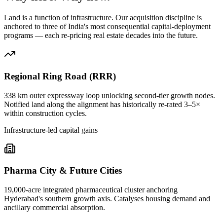
Land is a function of infrastructure. Our acquisition discipline is
anchored to three of India's most consequential capital-deployment
programs — each re-pricing real estate decades into the future.
Regional Ring Road (RRR)
338 km outer expressway loop unlocking second-tier growth nodes.
Notified land along the alignment has historically re-rated 3–5×
within construction cycles.
Infrastructure-led capital gains
Pharma City & Future Cities
19,000-acre integrated pharmaceutical cluster anchoring
Hyderabad's southern growth axis. Catalyses housing demand and
ancillary commercial absorption.