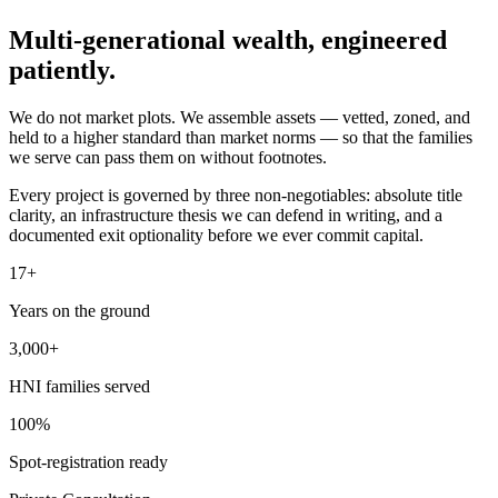
Multi-generational wealth,
engineered
patiently.
We do not market plots. We assemble assets — vetted, zoned, and
held to a higher standard than market norms — so that the families
we serve can pass them on without footnotes.
Every project is governed by three non-negotiables: absolute title
clarity, an infrastructure thesis we can defend in writing, and a
documented exit optionality before we ever commit capital.
17+
Years on the ground
3,000+
HNI families served
100%
Spot-registration ready