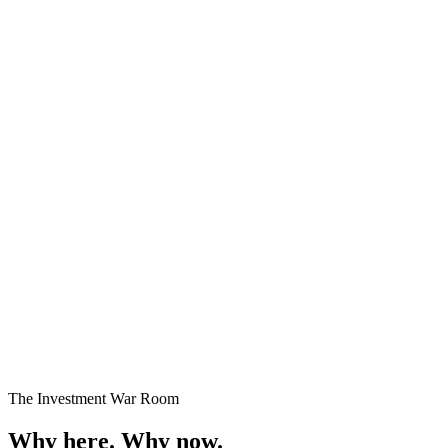
Premium Plots
Fast Selling
Starting
₹24 Lakhs onwards
Enquire →
The Investment War Room
Why here.
Why now.