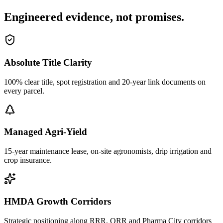
Engineered evidence, not promises.
Absolute Title Clarity
100% clear title, spot registration and 20-year link documents on
every parcel.
Managed Agri-Yield
15-year maintenance lease, on-site agronomists, drip irrigation and
crop insurance.
HMDA Growth Corridors
Strategic positioning along RRR, ORR and Pharma City corridors