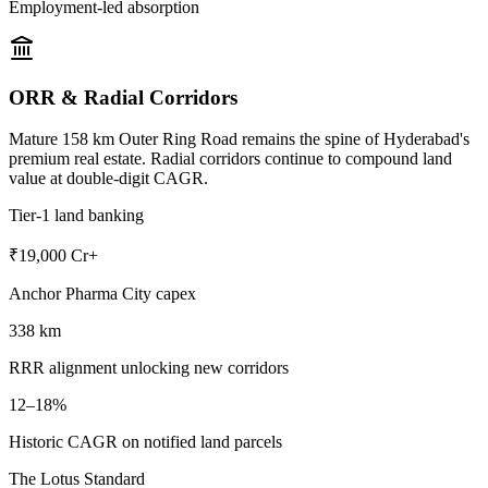
Employment-led absorption
ORR & Radial Corridors
Mature 158 km Outer Ring Road remains the spine of Hyderabad's
premium real estate. Radial corridors continue to compound land
value at double-digit CAGR.
Tier-1 land banking
₹19,000 Cr+
Anchor Pharma City capex
338 km
RRR alignment unlocking new corridors
12–18%
Historic CAGR on notified land parcels
The Lotus Standard