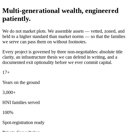
Multi-generational wealth,
engineered
patiently.
We do not market plots. We assemble assets — vetted, zoned, and
held to a higher standard than market norms — so that the families
we serve can pass them on without footnotes.
Every project is governed by three non-negotiables: absolute title
clarity, an infrastructure thesis we can defend in writing, and a
documented exit optionality before we ever commit capital.
17+
Years on the ground
3,000+
HNI families served
100%
Spot-registration ready