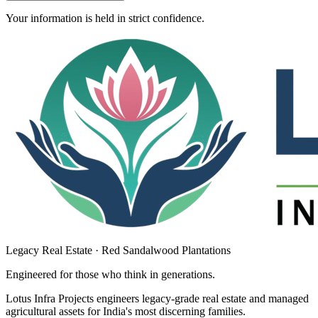
Your information is held in strict confidence.
Legacy Real Estate · Red Sandalwood Plantations
Engineered for those who think in
generations
.
Lotus Infra Projects engineers legacy-grade real estate and managed
agricultural assets for India's most discerning families.