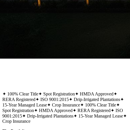
✦
100% Clear Title
✦
Spot Registration
✦
HMDA Approved
✦
RERA Registered
✦
ISO 9001:2015
✦
Drip-Irrigated Plantations
✦
15-Year Managed Lease
✦
Crop Insurance
✦
100% Clear Title
✦
Spot Registration
✦
HMDA Approved
✦
RERA Registered
✦
ISO
9001:2015
✦
Drip-Irrigated Plantations
✦
15-Year Managed Lease
✦
Crop Insurance