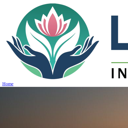
Home
Projects
View all projects →
Why Lotus
Contact
Schedule Site Visit