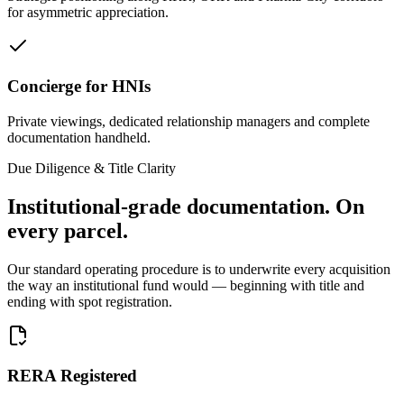
for asymmetric appreciation.
Concierge for HNIs
Private viewings, dedicated relationship managers and complete
documentation handheld.
Due Diligence & Title Clarity
Institutional-grade documentation.
On
every parcel.
Our standard operating procedure is to underwrite every acquisition
the way an institutional fund would — beginning with title and
ending with spot registration.
RERA Registered