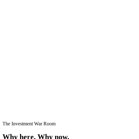
Premium Plots
Fast Selling
Starting
₹24 Lakhs onwards
Enquire →
The Investment War Room
Why here.
Why now.