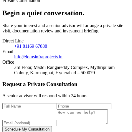
Private Consultation
Begin a quiet
conversation
.
Share your interest and a senior advisor will arrange a private site
visit, documentation review and investment briefing.
Direct Line
+91 81169 67888
Email
info@lotusinfraprojects.in
Office
3rd Floor, Maddi Rangareddy Complex, Mythripuram
Colony, Karmanghat, Hyderabad – 500079
Request a Private Consultation
A senior advisor will respond within 24 hours.
Schedule My Consultation