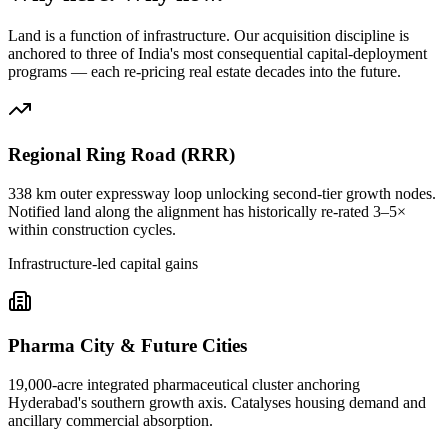
Land is a function of infrastructure. Our acquisition discipline is
anchored to three of India's most consequential capital-deployment
programs — each re-pricing real estate decades into the future.
Regional Ring Road (RRR)
338 km outer expressway loop unlocking second-tier growth nodes.
Notified land along the alignment has historically re-rated 3–5×
within construction cycles.
Infrastructure-led capital gains
Pharma City & Future Cities
19,000-acre integrated pharmaceutical cluster anchoring
Hyderabad's southern growth axis. Catalyses housing demand and
ancillary commercial absorption.