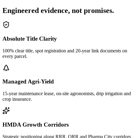
Engineered evidence, not promises.
Absolute Title Clarity
100% clear title, spot registration and 20-year link documents on
every parcel.
Managed Agri-Yield
15-year maintenance lease, on-site agronomists, drip irrigation and
crop insurance.
HMDA Growth Corridors
Strategic positioning along RRR, ORR and Pharma City corridors