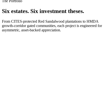
The Portfolio
Six estates. Six investment theses.
From CITES-protected Red Sandalwood plantations to HMDA
growth-corridor gated communities, each project is engineered for
asymmetric, asset-backed appreciation.