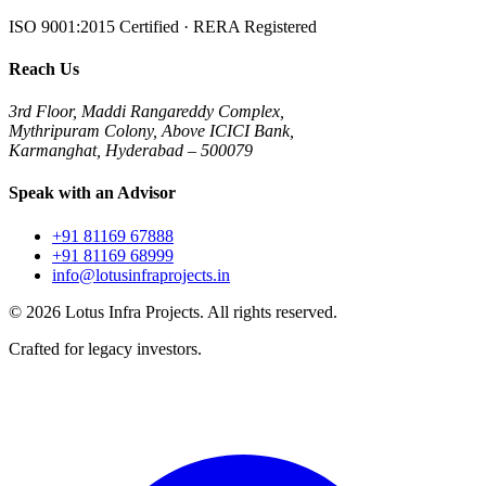
ISO 9001:2015 Certified · RERA Registered
Reach Us
3rd Floor, Maddi Rangareddy Complex,
Mythripuram Colony, Above ICICI Bank,
Karmanghat, Hyderabad – 500079
Speak with an Advisor
+91 81169 67888
+91 81169 68999
info@lotusinfraprojects.in
©
2026
Lotus Infra Projects. All rights reserved.
Crafted for legacy investors.