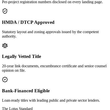
Per-project registration numbers disclosed on every landing page.
HMDA / DTCP Approved
Statutory layout and zoning approvals issued by the competent
authority.
Legally Vetted Title
20-year link documents, encumbrance certificate and senior counsel
opinion on file.
Bank-Financed Eligible
Loan-ready titles with leading public and private sector lenders.
The Lotus Standard