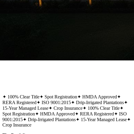
✦
100% Clear Title
✦
Spot Registration
✦
HMDA Approved
✦
RERA Registered
✦
ISO 9001:2015
✦
Drip-Irrigated Plantations
✦
15-Year Managed Lease
✦
Crop Insurance
✦
100% Clear Title
✦
Spot Registration
✦
HMDA Approved
✦
RERA Registered
✦
ISO
9001:2015
✦
Drip-Irrigated Plantations
✦
15-Year Managed Lease
✦
Crop Insurance