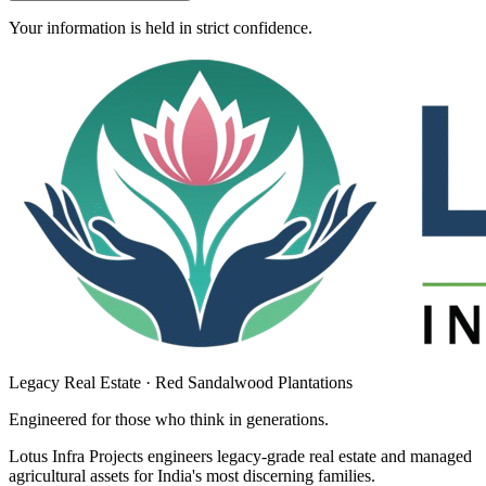
Your information is held in strict confidence.
Legacy Real Estate · Red Sandalwood Plantations
Engineered for those who think in
generations
.
Lotus Infra Projects engineers legacy-grade real estate and managed
agricultural assets for India's most discerning families.