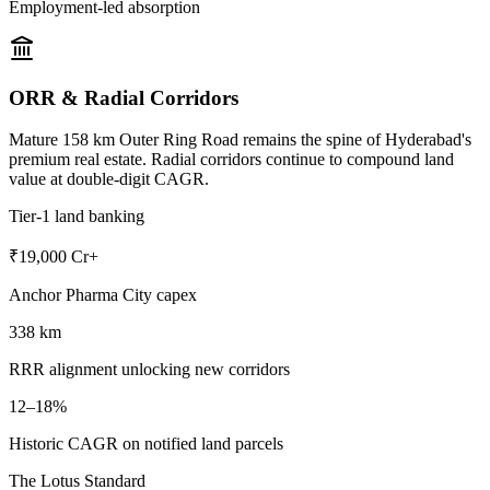
Employment-led absorption
ORR & Radial Corridors
Mature 158 km Outer Ring Road remains the spine of Hyderabad's
premium real estate. Radial corridors continue to compound land
value at double-digit CAGR.
Tier-1 land banking
₹19,000 Cr+
Anchor Pharma City capex
338 km
RRR alignment unlocking new corridors
12–18%
Historic CAGR on notified land parcels
The Lotus Standard