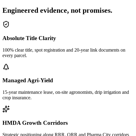
Engineered evidence, not promises.
Absolute Title Clarity
100% clear title, spot registration and 20-year link documents on
every parcel.
Managed Agri-Yield
15-year maintenance lease, on-site agronomists, drip irrigation and
crop insurance.
HMDA Growth Corridors
Strategic positioning along RRR, ORR and Pharma City corridors