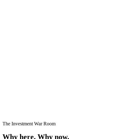
Premium Plots
Fast Selling
Starting
₹24 Lakhs onwards
Enquire →
The Investment War Room
Why here.
Why now.