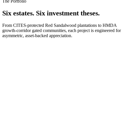
The Portfolio
Six estates. Six investment theses.
From CITES-protected Red Sandalwood plantations to HMDA
growth-corridor gated communities, each project is engineered for
asymmetric, asset-backed appreciation.