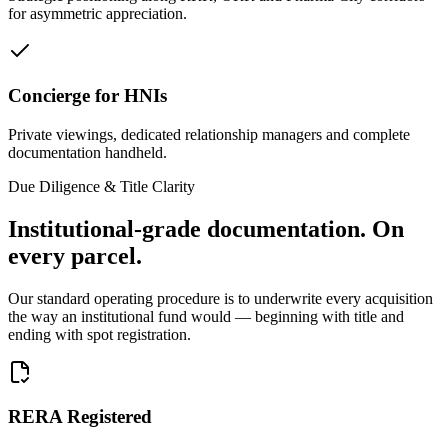
for asymmetric appreciation.
Concierge for HNIs
Private viewings, dedicated relationship managers and complete
documentation handheld.
Due Diligence & Title Clarity
Institutional-grade documentation.
On
every parcel.
Our standard operating procedure is to underwrite every acquisition
the way an institutional fund would — beginning with title and
ending with spot registration.
RERA Registered