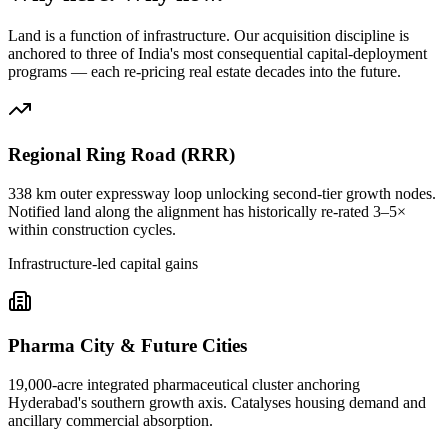
Land is a function of infrastructure. Our acquisition discipline is
anchored to three of India's most consequential capital-deployment
programs — each re-pricing real estate decades into the future.
Regional Ring Road (RRR)
338 km outer expressway loop unlocking second-tier growth nodes.
Notified land along the alignment has historically re-rated 3–5×
within construction cycles.
Infrastructure-led capital gains
Pharma City & Future Cities
19,000-acre integrated pharmaceutical cluster anchoring
Hyderabad's southern growth axis. Catalyses housing demand and
ancillary commercial absorption.