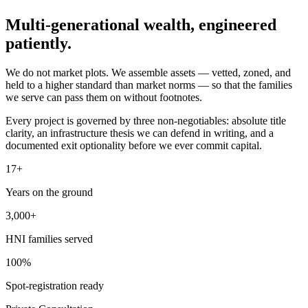
Multi-generational wealth,
engineered
patiently.
We do not market plots. We assemble assets — vetted, zoned, and
held to a higher standard than market norms — so that the families
we serve can pass them on without footnotes.
Every project is governed by three non-negotiables: absolute title
clarity, an infrastructure thesis we can defend in writing, and a
documented exit optionality before we ever commit capital.
17+
Years on the ground
3,000+
HNI families served
100%
Spot-registration ready