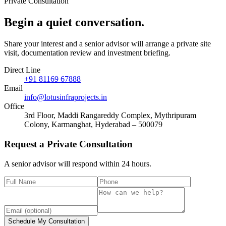
Private Consultation
Begin a quiet
conversation
.
Share your interest and a senior advisor will arrange a private site
visit, documentation review and investment briefing.
Direct Line
+91 81169 67888
Email
info@lotusinfraprojects.in
Office
3rd Floor, Maddi Rangareddy Complex, Mythripuram
Colony, Karmanghat, Hyderabad – 500079
Request a Private Consultation
A senior advisor will respond within 24 hours.
Schedule My Consultation