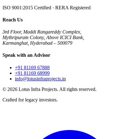
ISO 9001:2015 Certified · RERA Registered
Reach Us
3rd Floor, Maddi Rangareddy Complex,
Mythripuram Colony, Above ICICI Bank,
Karmanghat, Hyderabad – 500079
Speak with an Advisor
+91 81169 67888
+91 81169 68999
info@lotusinfraprojects.in
©
2026
Lotus Infra Projects. All rights reserved.
Crafted for legacy investors.