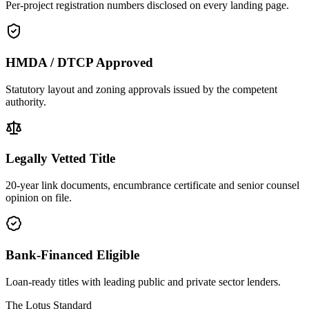
Per-project registration numbers disclosed on every landing page.
HMDA / DTCP Approved
Statutory layout and zoning approvals issued by the competent
authority.
Legally Vetted Title
20-year link documents, encumbrance certificate and senior counsel
opinion on file.
Bank-Financed Eligible
Loan-ready titles with leading public and private sector lenders.
The Lotus Standard