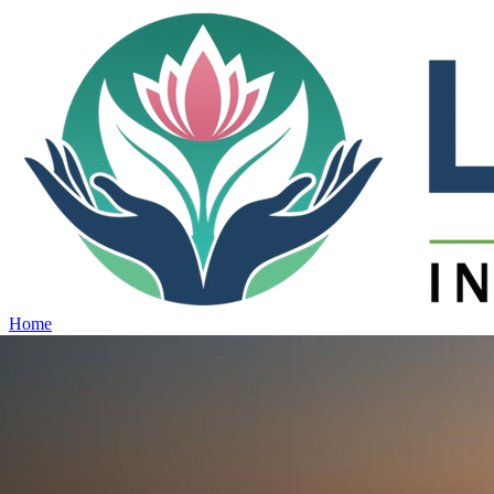
Home
Projects
View all projects →
Why Lotus
Contact
Schedule Site Visit