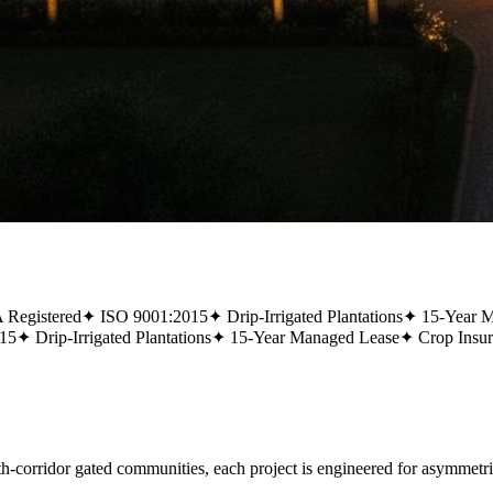
Registered
✦
ISO 9001:2015
✦
Drip-Irrigated Plantations
✦
15-Year 
15
✦
Drip-Irrigated Plantations
✦
15-Year Managed Lease
✦
Crop Insu
rridor gated communities, each project is engineered for asymmetric,