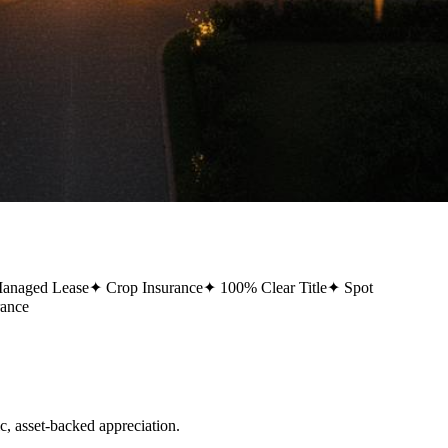
Managed Lease
✦
Crop Insurance
✦
100% Clear Title
✦
Spot
rance
 asset-backed appreciation.