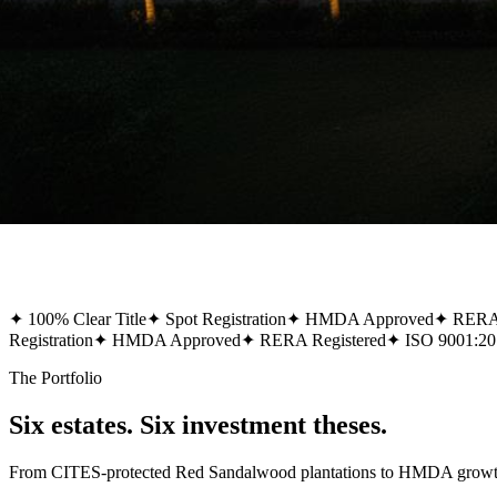
✦
100% Clear Title
✦
Spot Registration
✦
HMDA Approved
✦
RERA 
Registration
✦
HMDA Approved
✦
RERA Registered
✦
ISO 9001:20
The Portfolio
Six estates. Six investment theses.
From CITES-protected Red Sandalwood plantations to HMDA growth-co