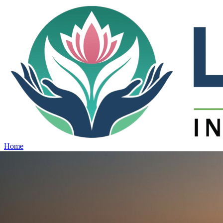
Home
Projects
View all projects →
Why Lotus
Contact
Schedule Site Visit