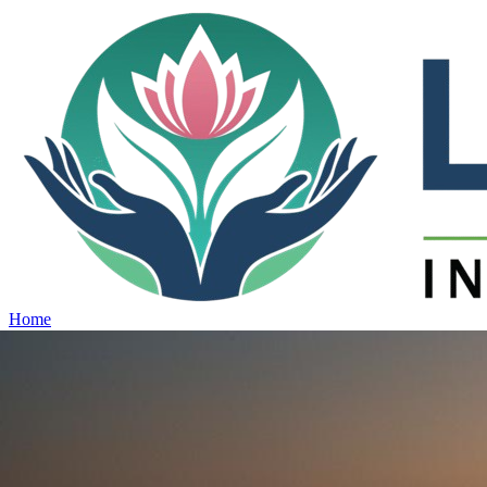
Home
Projects
View all projects →
Why Lotus
Contact
Schedule Site Visit