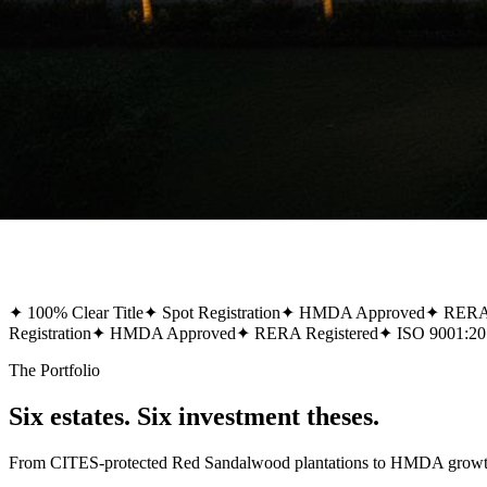
✦
100% Clear Title
✦
Spot Registration
✦
HMDA Approved
✦
RERA 
Registration
✦
HMDA Approved
✦
RERA Registered
✦
ISO 9001:20
The Portfolio
Six estates. Six investment theses.
From CITES-protected Red Sandalwood plantations to HMDA growth-co