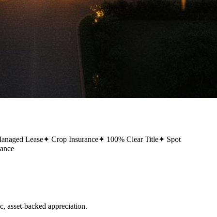
Managed Lease
✦
Crop Insurance
✦
100% Clear Title
✦
Spot
rance
 asset-backed appreciation.