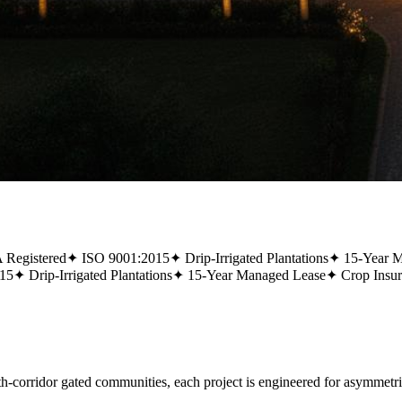
Registered
✦
ISO 9001:2015
✦
Drip-Irrigated Plantations
✦
15-Year 
15
✦
Drip-Irrigated Plantations
✦
15-Year Managed Lease
✦
Crop Insu
rridor gated communities, each project is engineered for asymmetric,