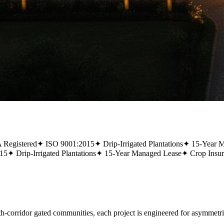
Registered
✦
ISO 9001:2015
✦
Drip-Irrigated Plantations
✦
15-Year 
15
✦
Drip-Irrigated Plantations
✦
15-Year Managed Lease
✦
Crop Insu
rridor gated communities, each project is engineered for asymmetric,