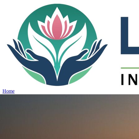
Home
Projects
View all projects →
Why Lotus
Contact
Schedule Site Visit