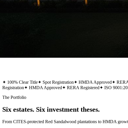
✦
100% Clear Title
✦
Spot Registration
✦
HMDA Approved
✦
RERA 
Registration
✦
HMDA Approved
✦
RERA Registered
✦
ISO 9001:20
The Portfolio
Six estates. Six investment theses.
From CITES-protected Red Sandalwood plantations to HMDA growth-co