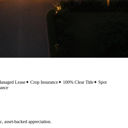
Managed Lease
✦
Crop Insurance
✦
100% Clear Title
✦
Spot
rance
 asset-backed appreciation.